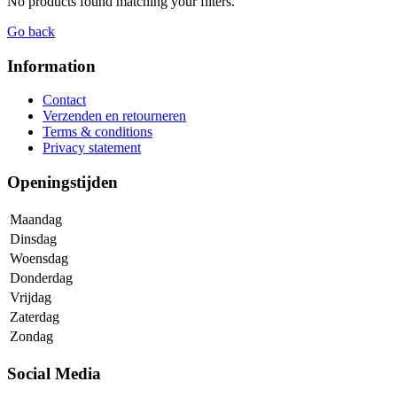
No products found matching your filters.
Go back
Information
Contact
Verzenden en retourneren
Terms & conditions
Privacy statement
Openingstijden
Maandag
Dinsdag
Woensdag
Donderdag
Vrijdag
Zaterdag
Zondag
Social Media