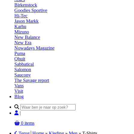
Birkenstock
Goodies Sportive
Hi-Tec
Jason Markk
Karhu
Mizuno
New Balance
New Era
Nowadays Magazine
Puma
Qhuit
Sabbatical
Salomon
Saucony
The Savage report
Vans
Visit
Blog
Search
for:
|
0 items
Terug
Home
»
Kleding
»
Men
»
T-Shirts