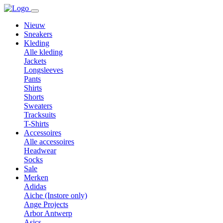
Nieuw
Sneakers
Kleding
Alle kleding
Jackets
Longsleeves
Pants
Shirts
Shorts
Sweaters
Tracksuits
T-Shirts
Accessoires
Alle accessoires
Headwear
Socks
Sale
Merken
Adidas
Aiche (Instore only)
Ange Projects
Arbor Antwerp
Asics