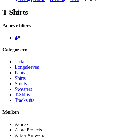
T-Shirts
Actieve filters
4
Categorieen
Jackets
Longsleeves
Pants
Shirts
Shorts
Sweaters
T-Shirts
Tracksuits
Merken
Adidas
Ange Projects
Arbor Antwerp