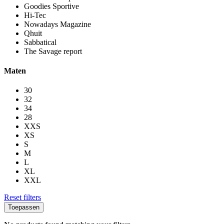
Goodies Sportive
Hi-Tec
Nowadays Magazine
Qhuit
Sabbatical
The Savage report
Maten
30
32
34
28
XXS
XS
S
M
L
XL
XXL
Reset filters
Toepassen