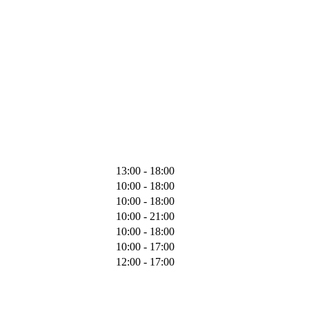
13:00 - 18:00
10:00 - 18:00
10:00 - 18:00
10:00 - 21:00
10:00 - 18:00
10:00 - 17:00
12:00 - 17:00